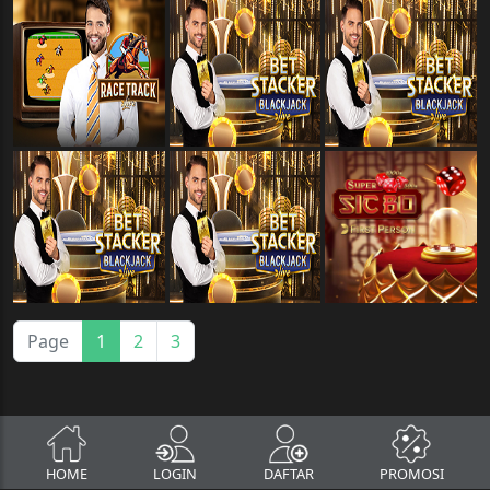
Page
1
2
3
HOME
LOGIN
DAFTAR
PROMOSI