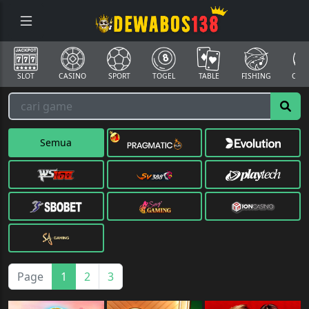
SLOT
CASINO
SPORT
TOGEL
TABLE
FISHING
COCK
Semua
Page
1
2
3