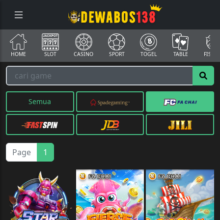
HOME
SLOT
CASINO
SPORT
TOGEL
TABLE
FISHI
Semua
Page
1