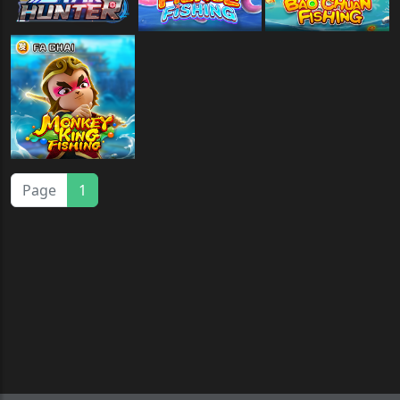
Page
1