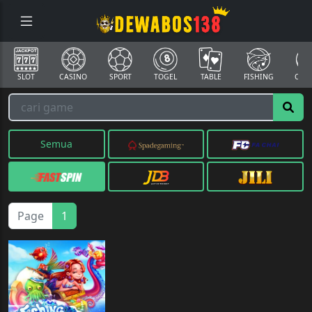
SLOT
CASINO
SPORT
TOGEL
TABLE
FISHING
COCK
Semua
Page
1