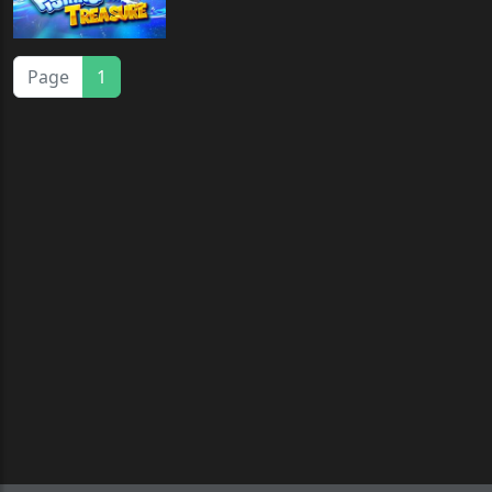
Page
1