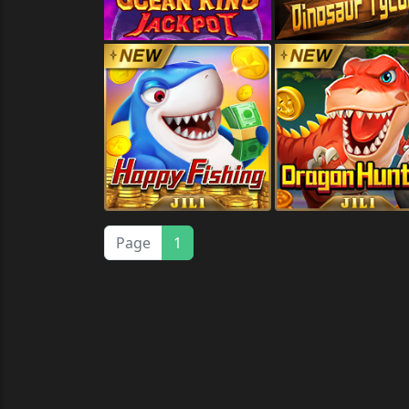
Page
1