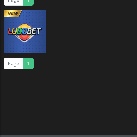
Page
1