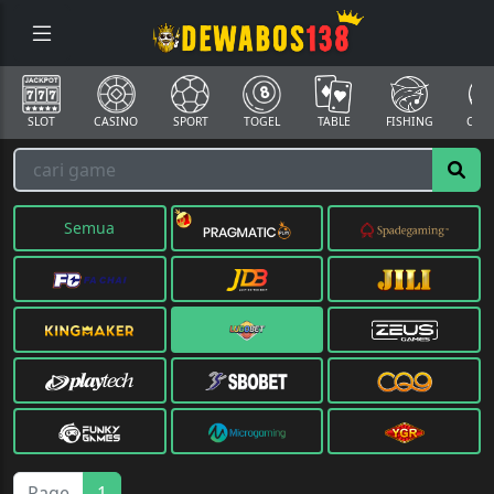
SLOT
CASINO
SPORT
TOGEL
TABLE
FISHING
COCK
Semua
Page
1