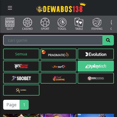
SLOT
CASINO
SPORT
TOGEL
TABLE
FISHING
COCK
Semua
Page
1