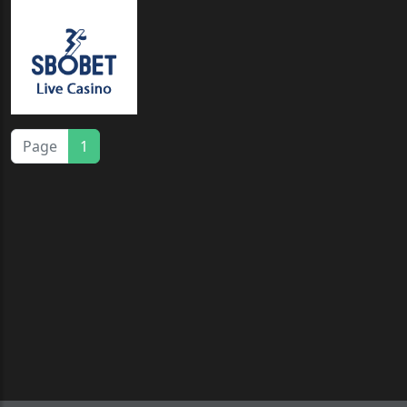
Page
1