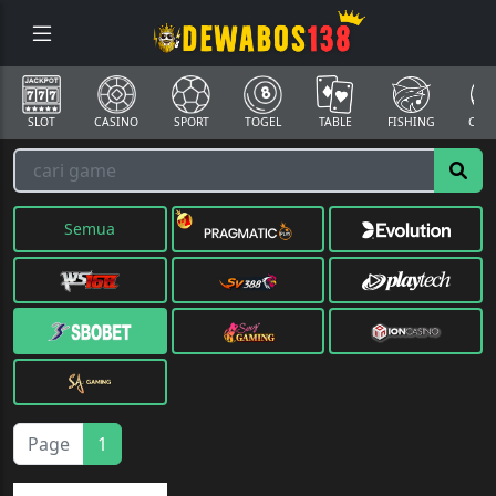
SLOT
CASINO
SPORT
TOGEL
TABLE
FISHING
COCK
Semua
Page
1