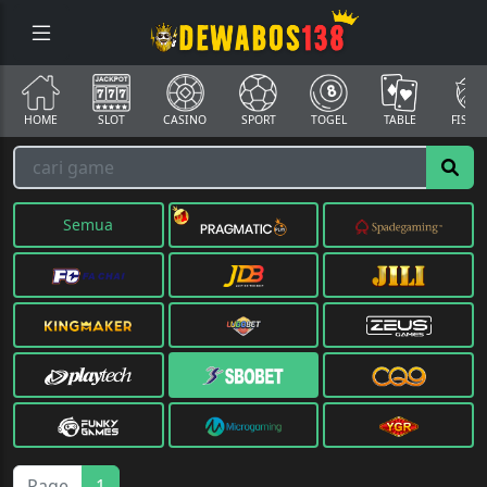
HOME
SLOT
CASINO
SPORT
TOGEL
TABLE
FISHI
Semua
Page
1