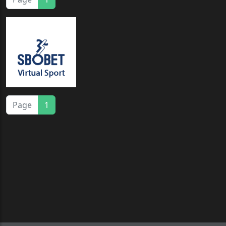
Page
1