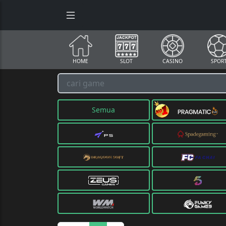
HOME
SLOT
CASINO
SPOR
Semua