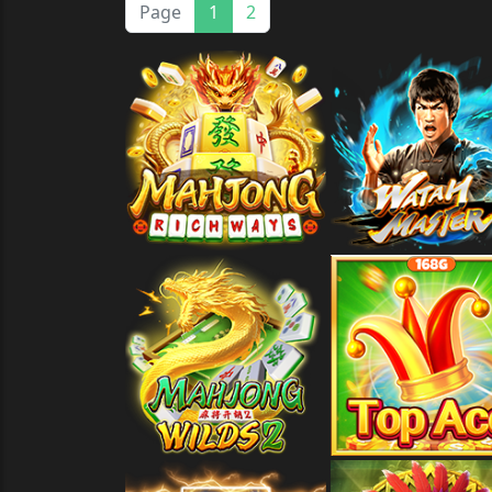
Page
1
2