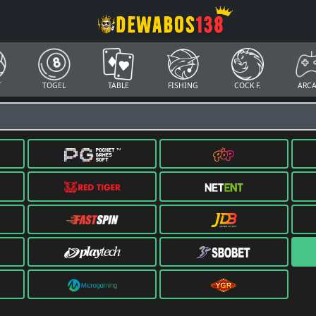
T
TOGEL
TABLE
FISHING
COCK F.
ARC