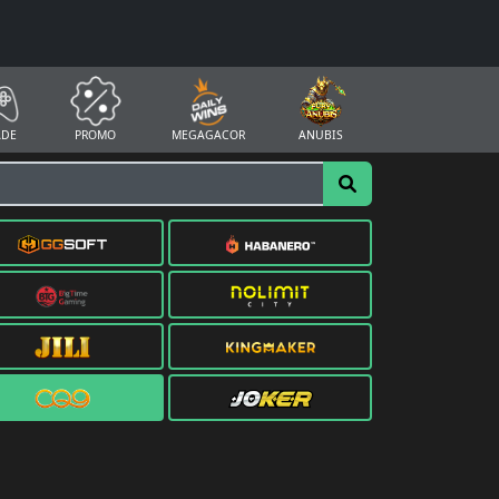
ADE
PROMO
MEGAGACOR
ANUBIS