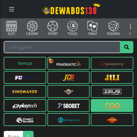
SLOT
CASINO
SPORT
TOGEL
TABLE
FISHING
COCK
Semua
Page
1