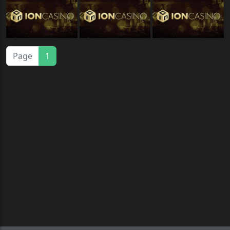
Page
1