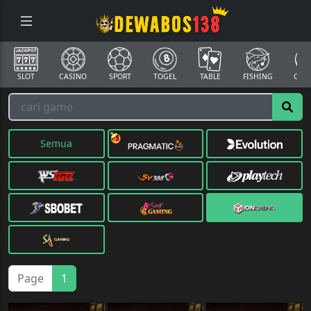
SLOT
CASINO
SPORT
TOGEL
TABLE
FISHING
COCK
Semua
Page
1