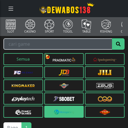
SLOT
CASINO
SPORT
TOGEL
TABLE
FISHING
COCK
Semua
Page
1