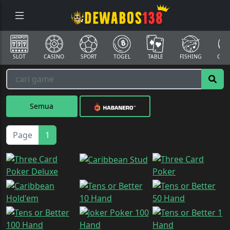
SLOT
CASINO
SPORT
TOGEL
TABLE
FISHING
COCK
Semua
Page
1