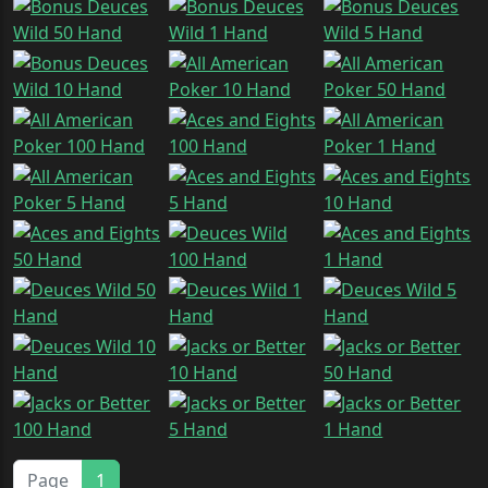
Page
1