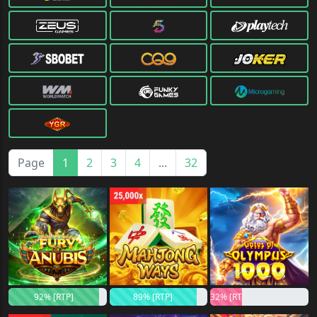
Page
1
2
3
4
...
32
92% [RTP]
89% [RTP]
32% [RTP]