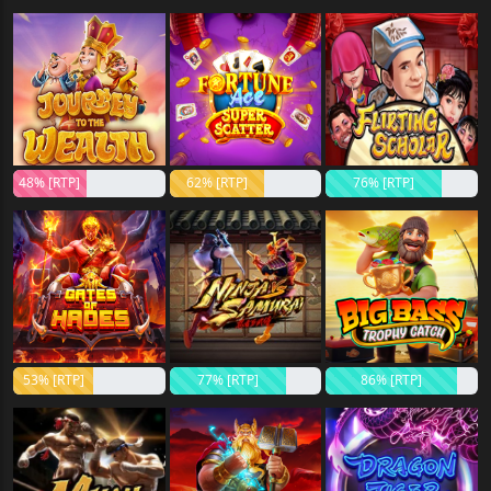
48% [RTP]
62% [RTP]
76% [RTP]
53% [RTP]
77% [RTP]
86% [RTP]