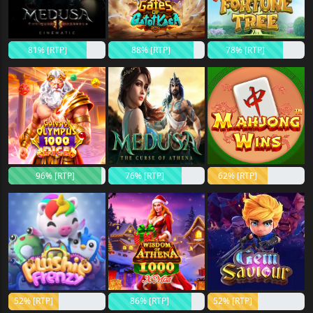
81% [RTP]
88% [RTP]
78% [RTP]
96% [RTP]
76% [RTP]
62% [RTP]
52% [RTP]
86% [RTP]
52% [RTP]