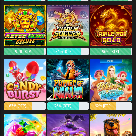
95% [RTP]
81% [RTP]
96% [RTP]
67% [RTP]
76% [RTP]
62% [RTP]