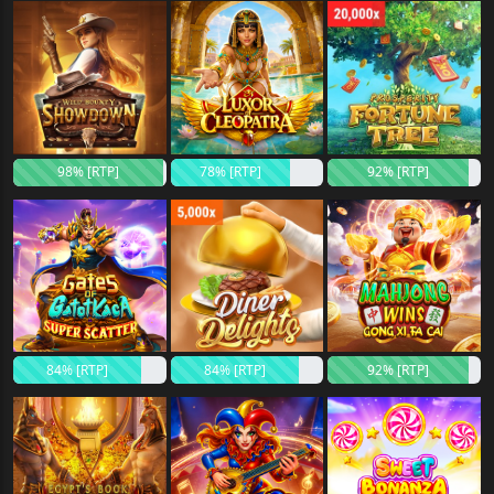
98% [RTP]
78% [RTP]
92% [RTP]
84% [RTP]
84% [RTP]
92% [RTP]