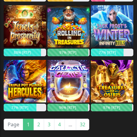
88% [RTP]
97% [RTP]
77% [RTP]
77% [RTP]
96% [RTP]
97% [RTP]
Page
1
2
3
4
...
32