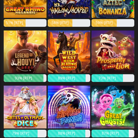
51% [RTP]
58% [RTP]
59% [RTP]
93% [RTP]
89% [RTP]
73% [RTP]
79% [RTP]
88% [RTP]
87% [RTP]