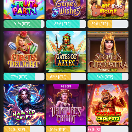
91% [RTP]
83% [RTP]
59% [RTP]
77% [RTP]
62% [RTP]
84% [RTP]
65% [RTP]
61% [RTP]
33% [RTP]