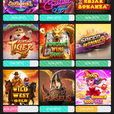
88% [RTP]
84% [RTP]
94% [RTP]
76% [RTP]
92% [RTP]
92% [RTP]
42% [RTP]
81% [RTP]
62% [RTP]