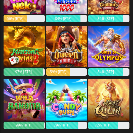
56% [RTP]
84% [RTP]
84% [RTP]
97% [RTP]
59% [RTP]
84% [RTP]
99% [RTP]
79% [RTP]
72% [RTP]