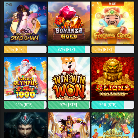
54% [RTP]
87% [RTP]
54% [RTP]
95% [RTP]
97% [RTP]
76% [RTP]