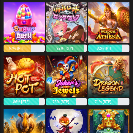
67% [RTP]
92% [RTP]
82% [RTP]
86% [RTP]
73% [RTP]
71% [RTP]