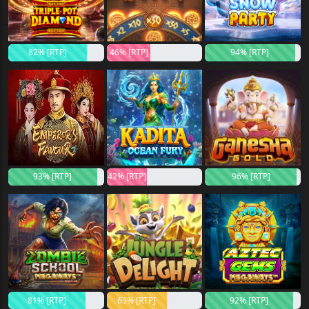
82% [RTP]
46% [RTP]
94% [RTP]
93% [RTP]
42% [RTP]
96% [RTP]
81% [RTP]
63% [RTP]
92% [RTP]