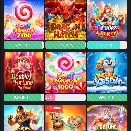
94% [RTP]
97% [RTP]
83% [RTP]
92% [RTP]
25% [RTP]
99% [RTP]