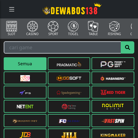
SLOT
CASINO
SPORT
TOGEL
TABLE
FISHING
COCK
Semua