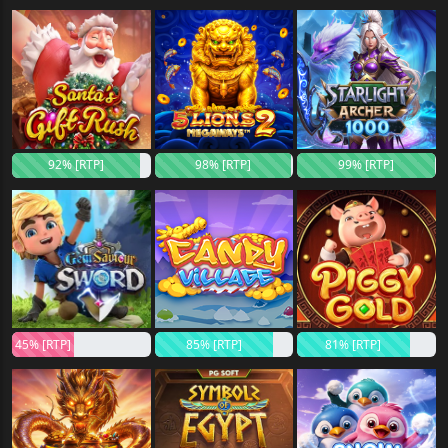
92% [RTP]
98% [RTP]
99% [RTP]
45% [RTP]
85% [RTP]
81% [RTP]