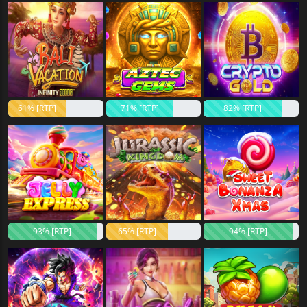
61% [RTP]
71% [RTP]
82% [RTP]
93% [RTP]
65% [RTP]
94% [RTP]