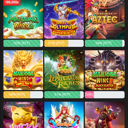
93% [RTP]
61% [RTP]
94% [RTP]
68% [RTP]
91% [RTP]
23% [RTP]