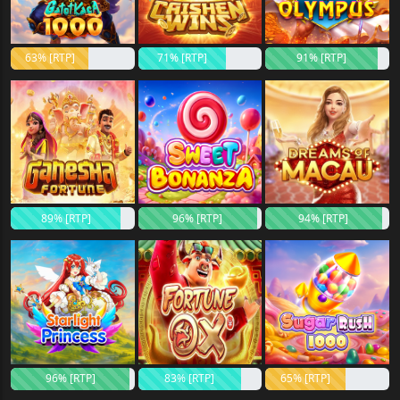
63% [RTP]
71% [RTP]
91% [RTP]
89% [RTP]
96% [RTP]
94% [RTP]
96% [RTP]
83% [RTP]
65% [RTP]