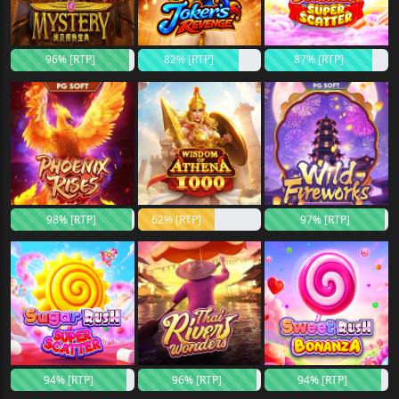
96% [RTP]
82% [RTP]
87% [RTP]
98% [RTP]
62% [RTP]
97% [RTP]
94% [RTP]
96% [RTP]
94% [RTP]