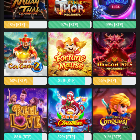
58% [RTP]
97% [RTP]
99% [RTP]
68% [RTP]
85% [RTP]
66% [RTP]
88% [RTP]
82% [RTP]
91% [RTP]