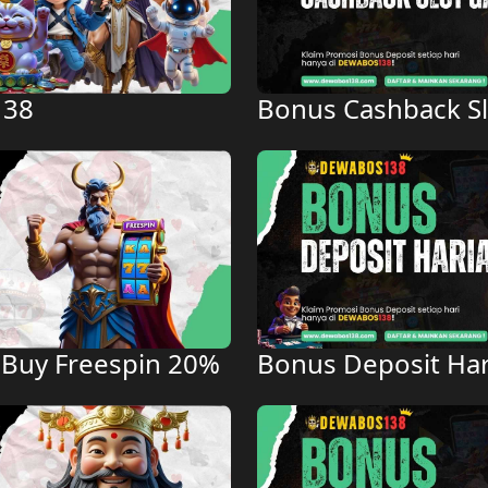
138
Bonus Cashback S
 Buy Freespin 20%
Bonus Deposit Ha