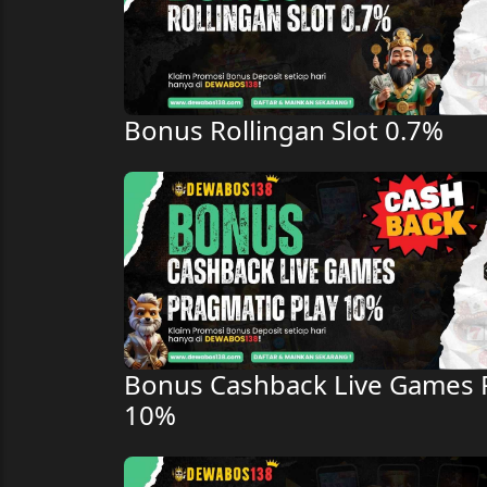
Bonus Rollingan Slot 0.7%
Bonus Cashback Live Games 
10%