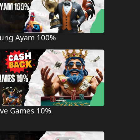
bung Ayam 100%
ive Games 10%