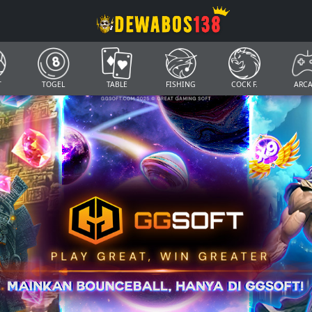
T
TOGEL
TABLE
FISHING
COCK F.
ARC