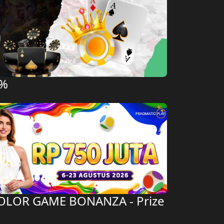
1%
 COLOR GAME BONANZA - Prize