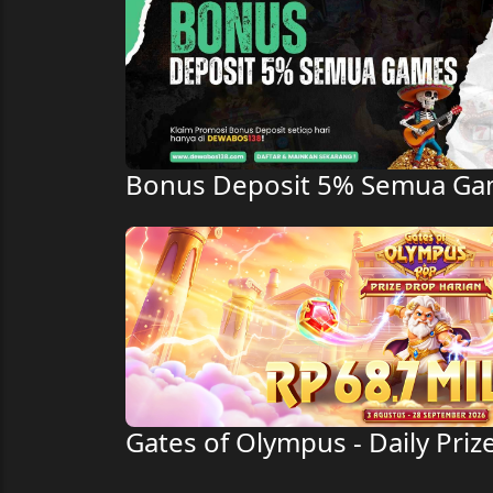
Bonus Deposit 5% Semua G
Gates of Olympus - Daily Priz