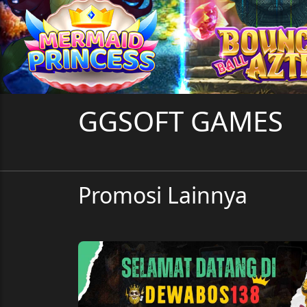
GGSOFT GAMES
Promosi Lainnya