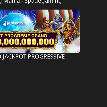
 Mania - Spadegaming
D JACKPOT PROGRESSIVE