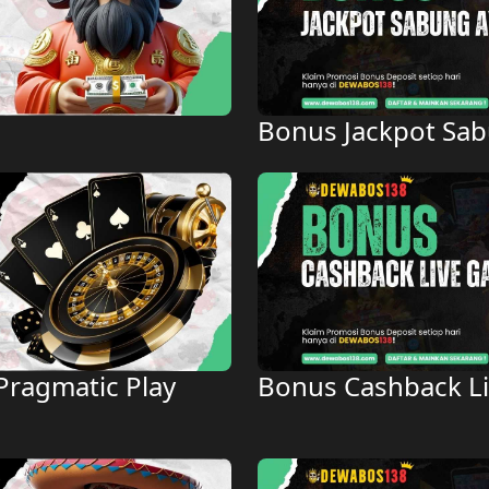
Bonus Jackpot Sa
Pragmatic Play
Bonus Cashback L