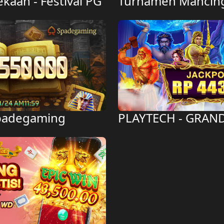
aan - Festival PG
Turnamen Mancing
Spadegaming
PLAYTECH - GRAN