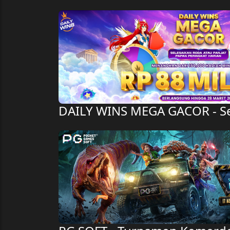
DAILY WINS MEGA GACOR - Se