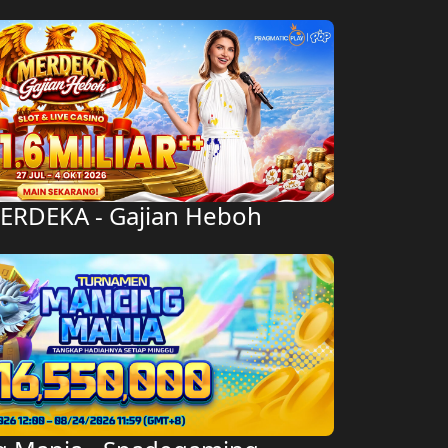
MERDEKA - Gajian Heboh