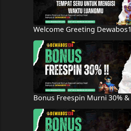
Welcome Greeting Dewabos
Bonus Freespin Murni 30% &