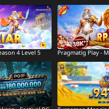
ason 4 Level 5
Pragmatig Play - 