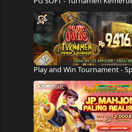
PG SOFT - Turnamen Kemerdek
Play and Win Tournament - 