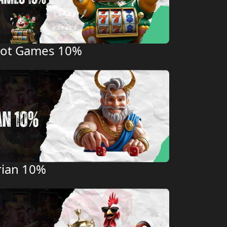
lot Games 10%
rian 10%