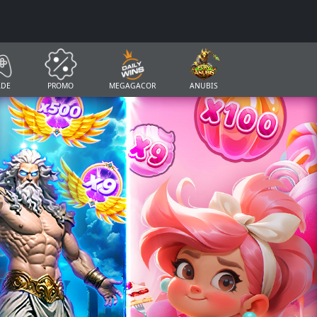
ADE
PROMO
MEGAGACOR
ANUBIS