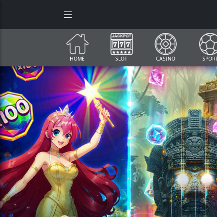
HOME
SLOT
CASINO
SPOR