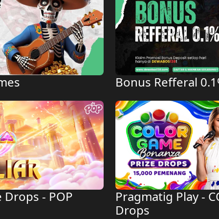
ames
Bonus Refferal 0.
e Drops - POP
Pragmatig Play -
Drops