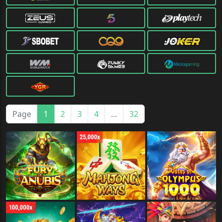
Page
1
2
3
4
...
32