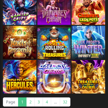
Page
1
2
3
4
...
32