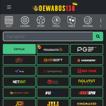
SLOT
CASINO
SPORT
TOGEL
TABLE
FISHING
COCK
Semua