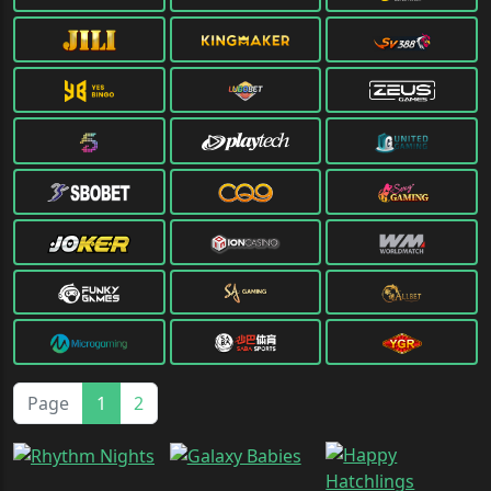
Page
1
2