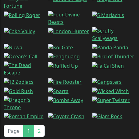
Page
1
2