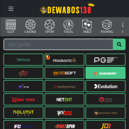
SLOT
CASINO
SPORT
TOGEL
TABLE
FISHING
COCK
Semua