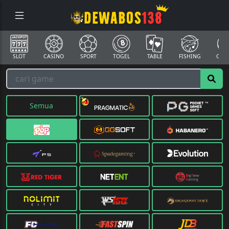
SLOT
CASINO
SPORT
TOGEL
TABLE
FISHING
COCK
Semua