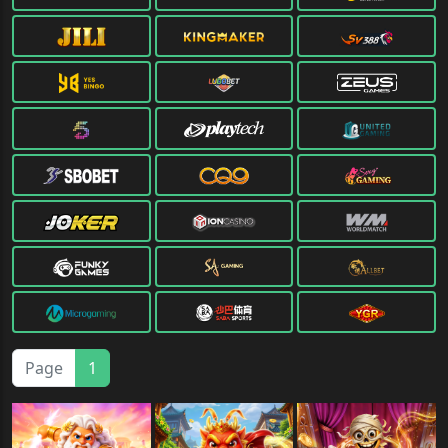
Page
1