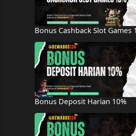
Bonus Cashback Slot Games
Bonus Deposit Harian 10%