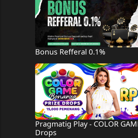
Bonus Refferal 0.1%
Pragmatig Play - COLOR GAM
Drops