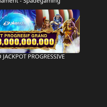
rnament - Spadegaming
D JACKPOT PROGRESSIVE