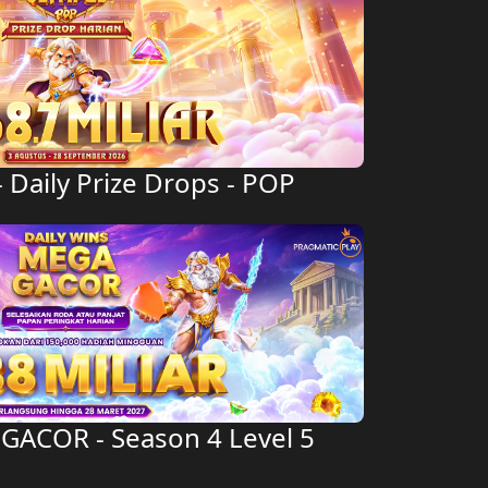
 Daily Prize Drops - POP
GACOR - Season 4 Level 5