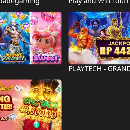
Spadegaming
Play and Win Tou
PLAYTECH - GRAN