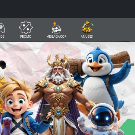
ADE
PROMO
MEGAGACOR
ANUBIS