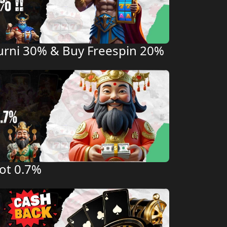
rni 30% & Buy Freespin 20%
ot 0.7%