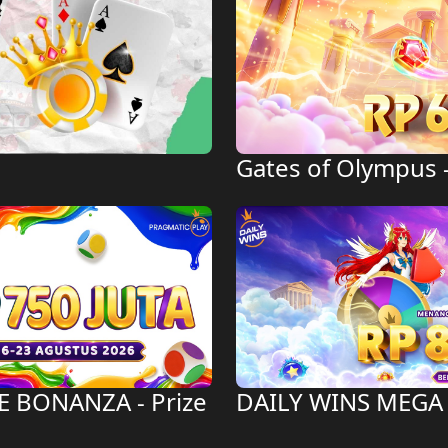
Gates of Olympus -
E BONANZA - Prize
DAILY WINS MEGA 