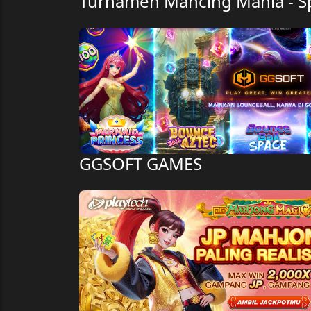
Turnamen Mancing Mania - 
GGSOFT GAMES