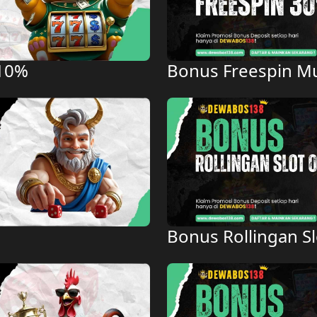
 10%
Bonus Freespin Mu
Bonus Rollingan Sl