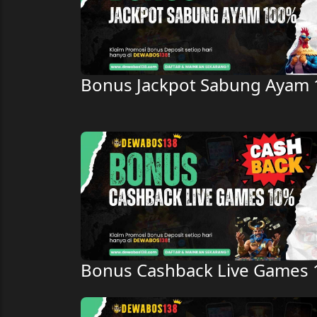
Bonus Jackpot Sabung Ayam
Bonus Cashback Live Games