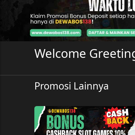
Welcome Greetin
Promosi Lainnya