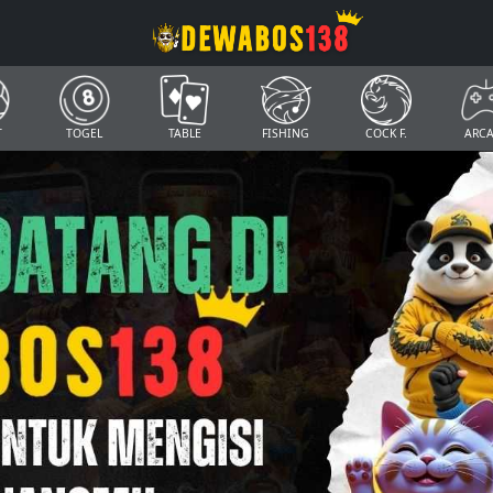
T
TOGEL
TABLE
FISHING
COCK F.
ARC