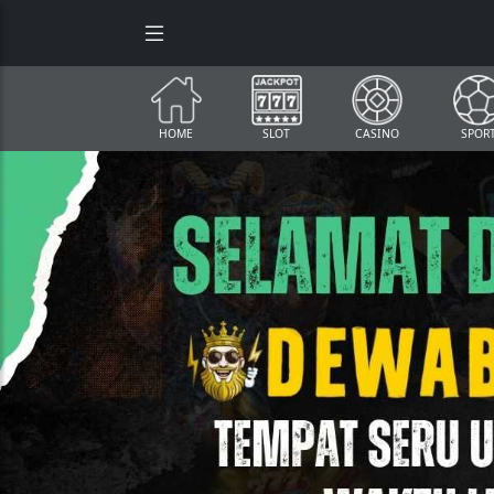
HOME
SLOT
CASINO
SPOR