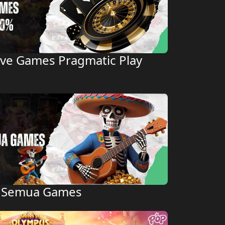
ve Games Pragmatic Play
% Semua Games