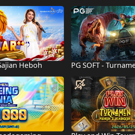
Gajian Heboh
PG SOFT - Turname