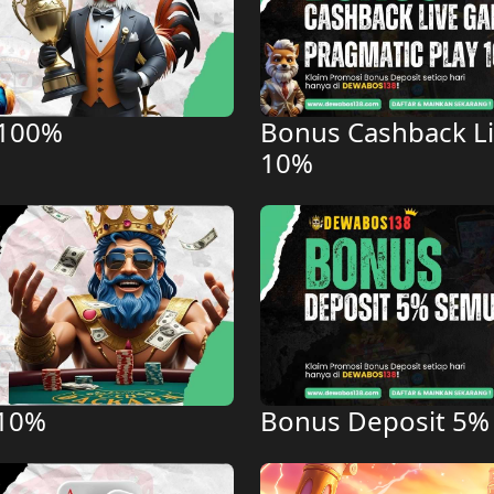
 100%
Bonus Cashback Li
10%
 10%
Bonus Deposit 5