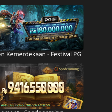
n Kemerdekaan - Festival PG