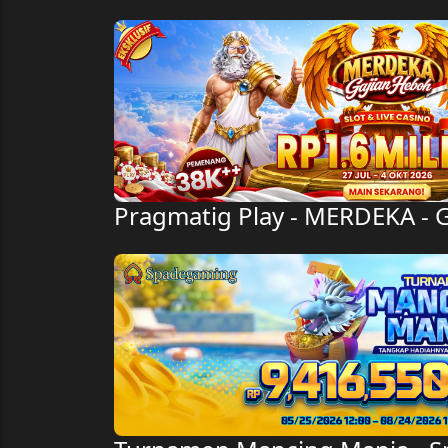
Pragmatig Play - MERDEKA - 