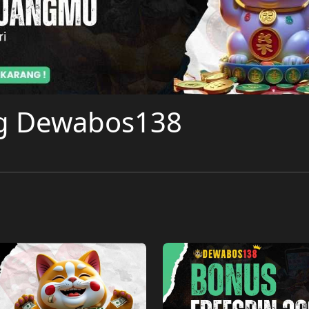
g Dewabos138