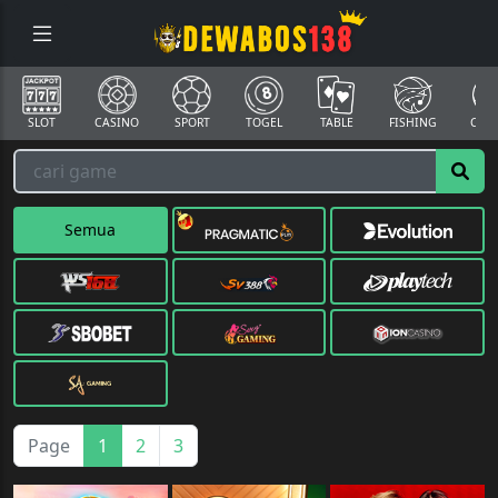
SLOT
CASINO
SPORT
TOGEL
TABLE
FISHING
COCK
Semua
Page
1
2
3