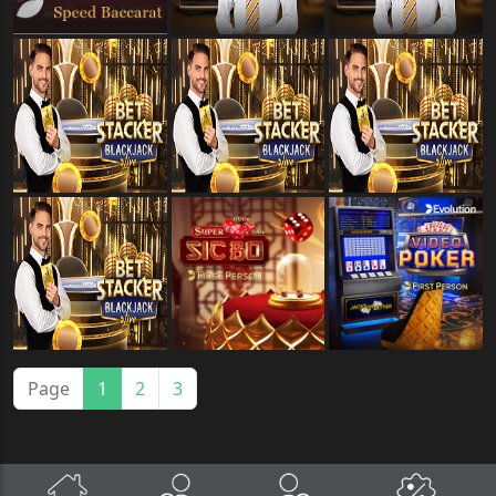
Page
1
2
3